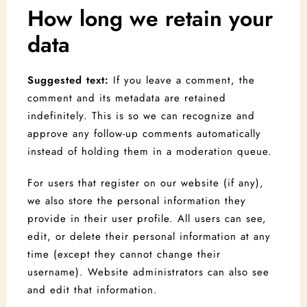
1
0
How long we retain your
data
Search
Suggested text:
If you leave a comment, the
comment and its metadata are retained
indefinitely. This is so we can recognize and
approve any follow-up comments automatically
instead of holding them in a moderation queue.
For users that register on our website (if any),
we also store the personal information they
provide in their user profile. All users can see,
edit, or delete their personal information at any
time (except they cannot change their
username). Website administrators can also see
and edit that information.