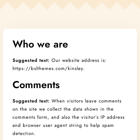
Contact
Book Now!
Who we are
Suggested text:
Our website address is:
https://bslthemes.com/kinsley.
Comments
Suggested text:
When visitors leave comments
on the site we collect the data shown in the
comments form, and also the visitor’s IP address
and browser user agent string to help spam
detection.