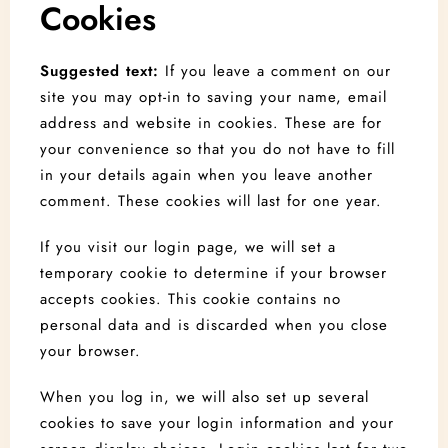
Cookies
Suggested text:
If you leave a comment on our
site you may opt-in to saving your name, email
address and website in cookies. These are for
your convenience so that you do not have to fill
in your details again when you leave another
comment. These cookies will last for one year.
If you visit our login page, we will set a
temporary cookie to determine if your browser
accepts cookies. This cookie contains no
personal data and is discarded when you close
your browser.
When you log in, we will also set up several
cookies to save your login information and your