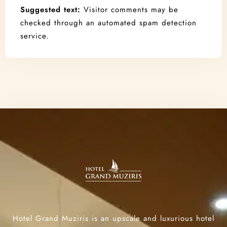
Suggested text:
Visitor comments may be
checked through an automated spam detection
service.
Hotel Grand Muziris is an upscale and luxurious hotel