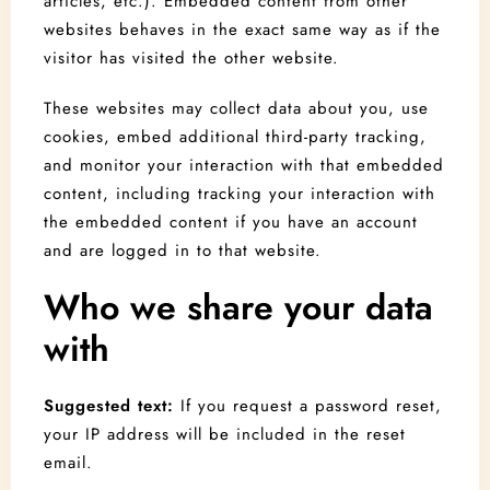
articles, etc.). Embedded content from other
websites behaves in the exact same way as if the
visitor has visited the other website.
These websites may collect data about you, use
cookies, embed additional third-party tracking,
and monitor your interaction with that embedded
content, including tracking your interaction with
the embedded content if you have an account
and are logged in to that website.
Check-in
Who we share your data
with
Check-out
Suggested text:
If you request a password reset,
your IP address will be included in the reset
Adults
Children
email.