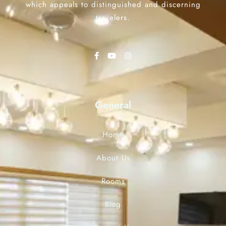
which appeals to distinguished and discerning
travelers.
General
Home
About Us
Rooms
Blog