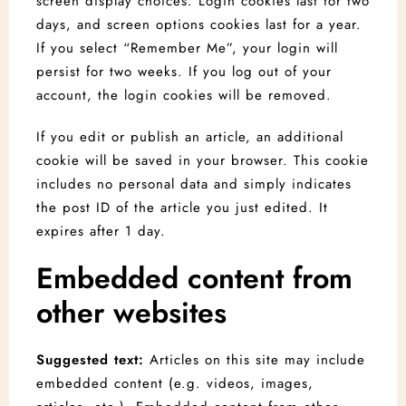
screen display choices. Login cookies last for two
days, and screen options cookies last for a year.
If you select “Remember Me”, your login will
persist for two weeks. If you log out of your
account, the login cookies will be removed.
If you edit or publish an article, an additional
cookie will be saved in your browser. This cookie
includes no personal data and simply indicates
the post ID of the article you just edited. It
expires after 1 day.
Embedded content from
other websites
Suggested text:
Articles on this site may include
embedded content (e.g. videos, images,