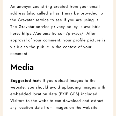
An anonymized string created from your email
address (also called a hash) may be provided to
the Gravatar service to see if you are using it.
The Gravatar service privacy policy is available
here: https://automattic.com/privacy/. After
approval of your comment, your profile picture is
visible to the public in the context of your
comment.
Media
Suggested text:
If you upload images to the
website, you should avoid uploading images with
embedded location data (EXIF GPS) included.
Visitors to the website can download and extract
any location data from images on the website.