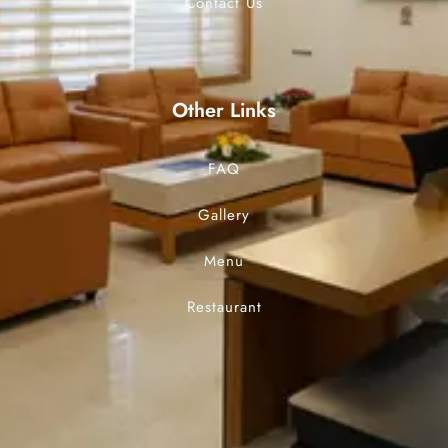
Contact Us
Other Links
FAQ
Gallery
Menu
Restaurant