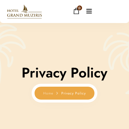
0
Home
About
Privacy Policy
Rooms
Facilities
Home
Privacy Policy
Restaurant
Banquets
Gallery