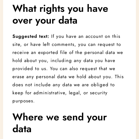
What rights you have
over your data
Suggested text:
If you have an account on this
site, or have left comments, you can request to
receive an exported file of the personal data we
hold about you, including any data you have
provided to us. You can also request that we
erase any personal data we hold about you. This
does not include any data we are obliged to
keep for administrative, legal, or security
purposes.
Where we send your
data