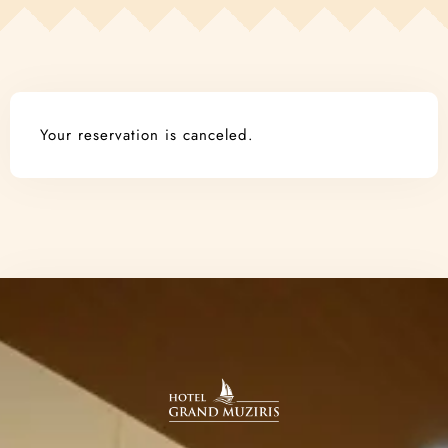
Contact
Book Now!
Your reservation is canceled.