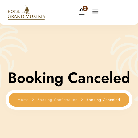
0
Home
About
Booking Canceled
Rooms
Facilities
Home
Booking Confirmation
Booking Canceled
Restaurant
Banquets
Gallery