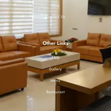
Blog
Contact Us
Other Links
FAQ
Gallery
Menu
Restaurant